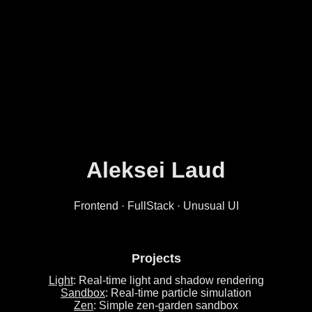
Aleksei Laud
Frontend · FullStack · Unusual UI
Projects
Light
: Real-time light and shadow rendering
Sandbox
: Real-time particle simulation
Zen
: Simple zen-garden sandbox