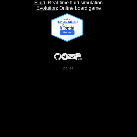
Fluid
: Real-time fluid simulation
Evolution
: Online board game
TOP 3% TALENT
Vetted by
Hire me
pause